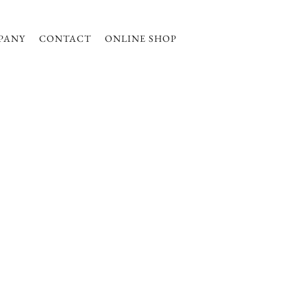
PANY
CONTACT
ONLINE SHOP