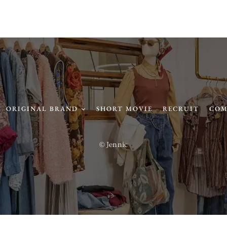
ORIGINAL BRAND
SHORT MOVIE
RECRUIT
COM
© Jennic