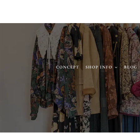
CONCEPT
SHOP INFO
BLOG