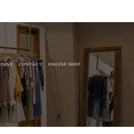
PANY
CONTACT
ONLINE SHOP