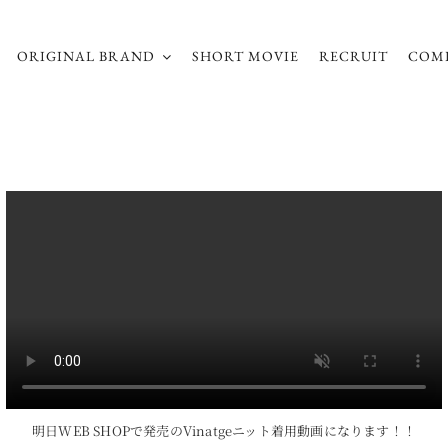
ORIGINAL BRAND
SHORT MOVIE
RECRUIT
COM
明日WEB SHOPで発売のVinatgeニット着用動画になります！！