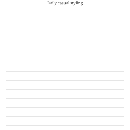
Daily casual styling
CONCEPT
SHOP INFO
BLOG
ORIGINAL BRAND
SHORT MOVIE
RECRUIT
COMPANY
CONTACT