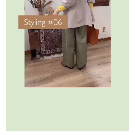
ONLINE SHOP